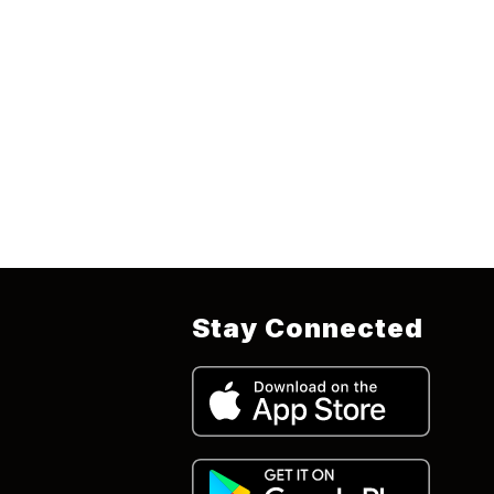
Stay Connected