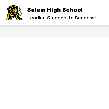
Skip
to
Salem High School
Show
content
ADMINISTRATION
ACADEMI
submenu
Leading Students to Success!
for
Administration