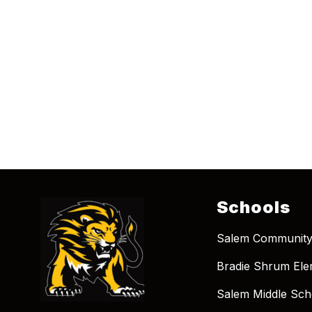
Schools
Salem Community
Bradie Shrum Ele
Salem Middle Sch