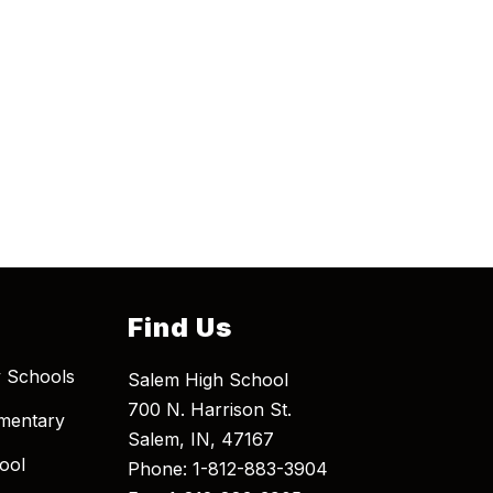
Find Us
 Schools
Salem High School
700 N. Harrison St.
mentary
Salem, IN, 47167
ool
Phone: 1-812-883-3904