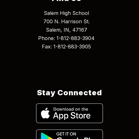
Salem High School
700 N. Harrison St.
Salem, IN, 47167
Phone: 1-812-883-3904
Fax: 1-812-883-3905
Stay Connected