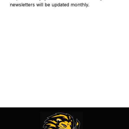
newsletters will be updated monthly. 