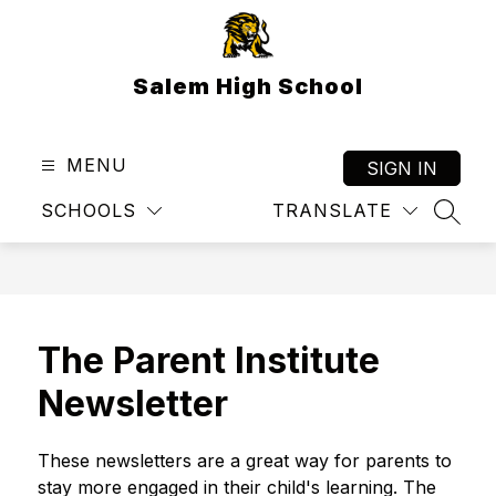
Skip
to
content
Salem High School
MENU
SIGN IN
SCHOOLS
TRANSLATE
SEAR
The Parent Institute
Newsletter
These newsletters are a great way for parents to 
stay more engaged in their child's learning. The 