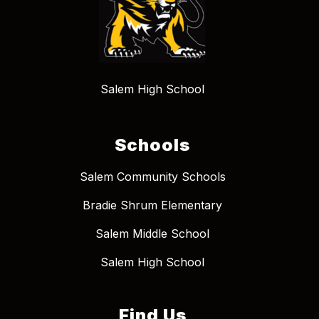
Salem High School
Schools
Salem Community Schools
Bradie Shrum Elementary
Salem Middle School
Salem High School
Find Us